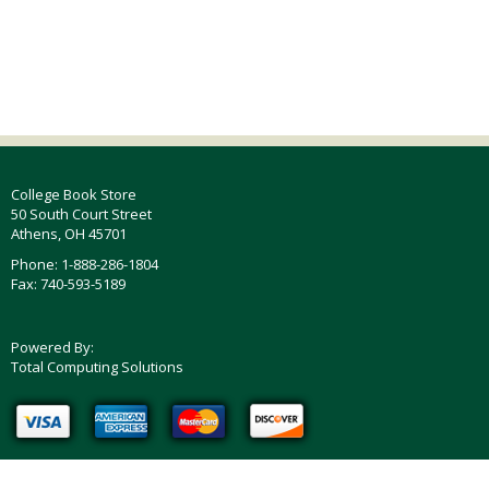
College Book Store
50 South Court Street
Athens, OH 45701
Phone: 1-888-286-1804
Fax: 740-593-5189
Powered By:
Total Computing Solutions