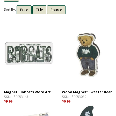
Shipping Info
Textbooks
Sort By:
Price
Title
Source
Help with Checkout
Other Shops
Follow Us:
Cross Court
Card and Gift Shop
The House
OU Under Armour Store
Magnet: Bobcats Word Art
Wood Magnet: Sweater Bear
SKU:
1*0053143
SKU:
1*0053039
$9.99
$6.99