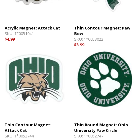
Acrylic Magnet: Attack Cat
Thin Contour Magnet: Paw
SKU:
1*0051941
Bow
$4.99
SKU:
1*0053022
$3.99
Thin Contour Magnet:
Thin Round Magnet: Ohio
Attack Cat
University Paw Circle
SKU:
1*0052744
SKU:
1*0052747