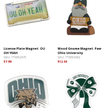
License Plate Magnet: OU
Wood Gnome Magnet: Paw
OH YEAH
Ohio University
SKU:
1*0052975
SKU:
1*0053002
$7.99
$12.50