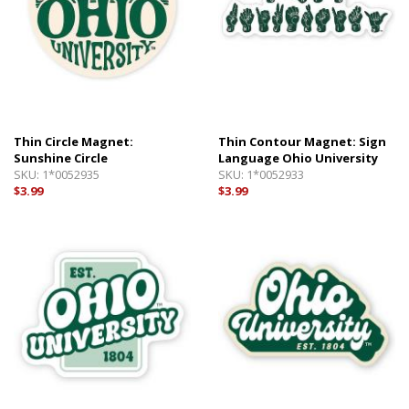
Thin Circle Magnet:
Thin Contour Magnet: Sign
Sunshine Circle
Language Ohio University
SKU:
1*0052935
SKU:
1*0052933
$3.99
$3.99