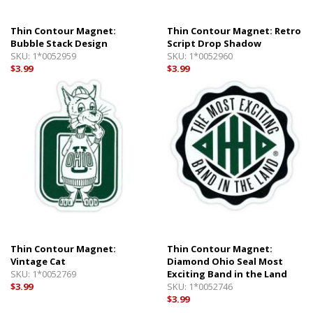
Thin Contour Magnet:
Thin Contour Magnet: Retro
Bubble Stack Design
Script Drop Shadow
SKU:
1*0052959
SKU:
1*0052960
$3.99
$3.99
Thin Contour Magnet:
Thin Contour Magnet:
Vintage Cat
Diamond Ohio Seal Most
SKU:
1*0052769
Exciting Band in the Land
$3.99
SKU:
1*0052746
$3.99