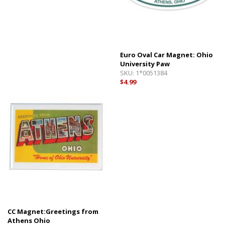
Euro Oval Car Magnet: Ohio
University Paw
SKU:
1*0051384
$4.99
CC Magnet:Greetings from
Athens Ohio