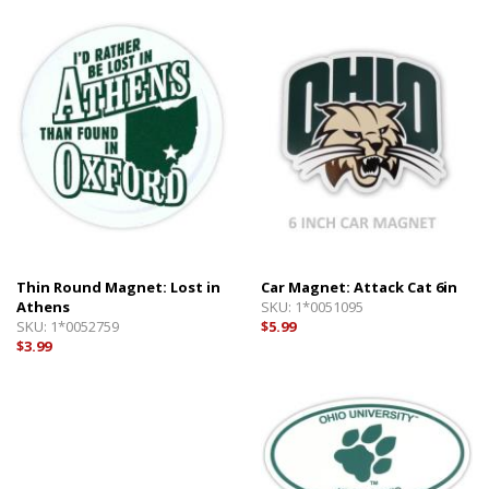
Thin Round Magnet: Lost in
Car Magnet: Attack Cat 6in
Athens
SKU:
1*0051095
SKU:
1*0052759
$5.99
$3.99