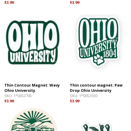
$3.99
$3.99
Thin Contour Magnet: Wavy
Thin contour magnet: Paw
Ohio University
Drop Ohio University
SKU:
1*0052745
SKU:
1*0052930
$3.99
$3.99