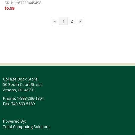
SKU:
1*67233445498
$5.99
«
1
2
»
College Book Store
50 South Court Street
Athens, OH 45701
Phone: 1-888-286-1804
Fax: 740-593-5189
Powered By:
Total Computing Solutions