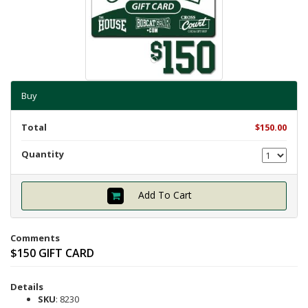
Shipping Info
Textbooks
Help with Checkout
Other Shops
Follow Us:
Cross Court
Buy
Card and Gift Shop
The House
Total
$150.00
OU Under Armour Store
Quantity
Add To Cart
Comments
$150 GIFT CARD
Details
SKU
: 8230