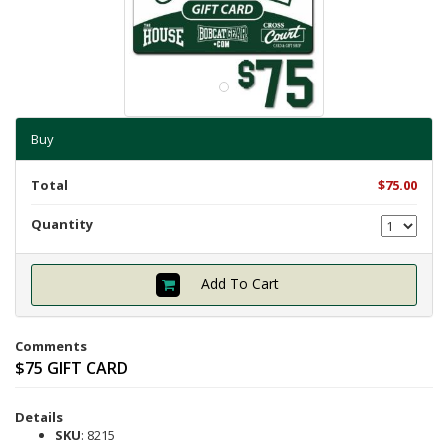
Shipping Info
Textbooks
Help with Checkout
Other Shops
Follow Us:
Cross Court
Buy
Card and Gift Shop
The House
Total
$75.00
OU Under Armour Store
Quantity
Add To Cart
Comments
$75 GIFT CARD
Details
SKU
: 8215