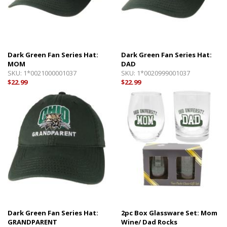
Dark Green Fan Series Hat:
Dark Green Fan Series Hat:
MOM
DAD
SKU:
1*0021000001037
SKU:
1*0020999001037
$22.99
$22.99
Dark Green Fan Series Hat:
2pc Box Glassware Set: Mom
GRANDPARENT
Wine/ Dad Rocks