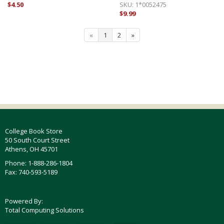
$4.50
SKU:
1*0052475
$9.99
«
1
2
»
College Book Store
50 South Court Street
Athens, OH 45701
Phone: 1-888-286-1804
Fax: 740-593-5189
Powered By:
Total Computing Solutions