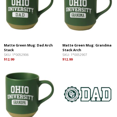
Matte Green Mug: Dad Arch
Matte Green Mug: Grandma
Stack
Stack Arch
SKU:
1*0052906
SKU:
1*0052907
$12.99
$12.99