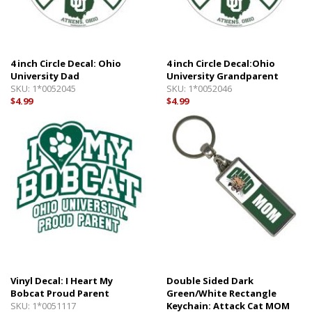
4 inch Circle Decal: Ohio
4 inch Circle Decal:Ohio
University Dad
University Grandparent
SKU:
1*0052045
SKU:
1*0052046
$4.99
$4.99
Vinyl Decal: I Heart My
Double Sided Dark
Bobcat Proud Parent
Green/White Rectangle
SKU:
1*0051117
Keychain: Attack Cat MOM