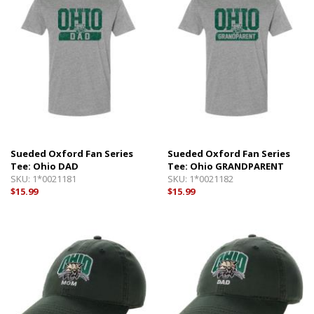
Sueded Oxford Fan Series
Sueded Oxford Fan Series
Tee: Ohio DAD
Tee: Ohio GRANDPARENT
SKU:
1*0021181
SKU:
1*0021182
$15.99
$15.99