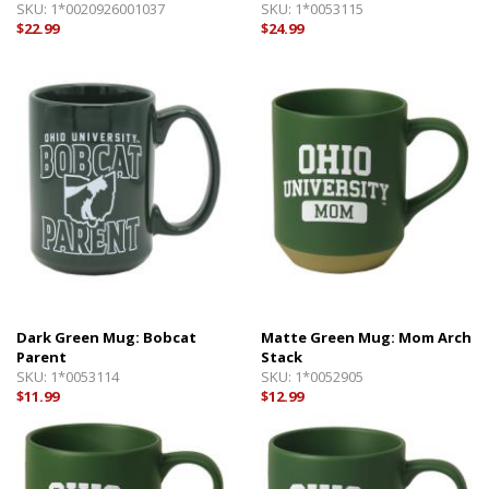
SKU:
1*0020926001037
SKU:
1*0053115
$22.99
$24.99
Dark Green Mug: Bobcat
Matte Green Mug: Mom Arch
Parent
Stack
SKU:
1*0053114
SKU:
1*0052905
$11.99
$12.99