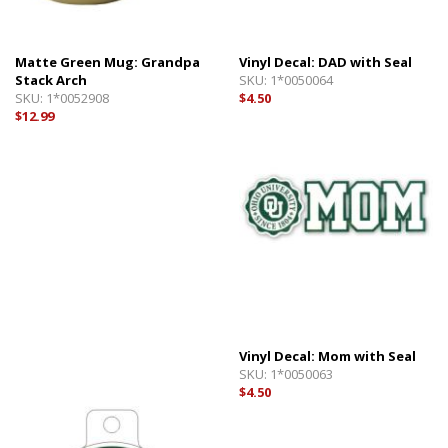
Matte Green Mug: Grandpa
Vinyl Decal: DAD with Seal
Stack Arch
SKU:
1*0050064
SKU:
1*0052908
$4.50
$12.99
Vinyl Decal: Mom with Seal
SKU:
1*0050063
$4.50