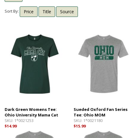
Shipping Info
Textbooks
Sort By:
Price
Title
Source
Help with Checkout
Other Shops
Follow Us:
Cross Court
Card and Gift Shop
The House
OU Under Armour Store
Dark Green Womens Tee:
Sueded Oxford Fan Series
Ohio University Mama Cat
Tee: Ohio MOM
SKU:
1*0021253
SKU:
1*0021180
$14.99
$15.99