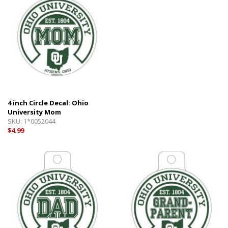
4 inch Circle Decal: Ohio
University Mom
SKU:
1*0052044
$4.99