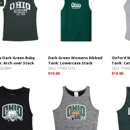
 Dark Green Baby
Dark Green Womens Ribbed
Oxford 
k: Arch over Stack
Tank: Lowercase Stack
Tank: Ca
020891
SKU:
1*0021272
SKU:
1*00
$19.99
$19.99