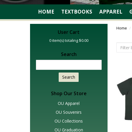
HOME
TEXTBOOKS
APPAREL
Home
User Cart
0
item(s) totaling
$0.00
Search
Search
Shop Our Store
OU Apparel
OU Souvenirs
OU Collections
OU Graduation