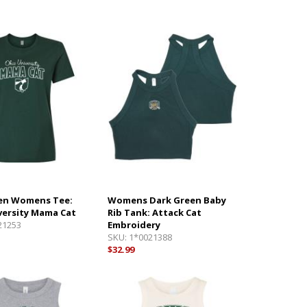
en Womens Tee:
Womens Dark Green Baby
versity Mama Cat
Rib Tank: Attack Cat
21253
Embroidery
SKU:
1*0021388
$32.99