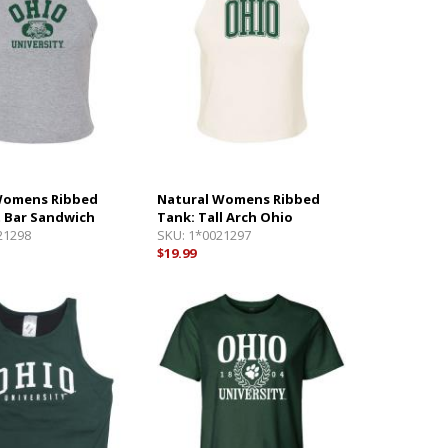
Womens Ribbed
Natural Womens Ribbed
t Bar Sandwich
Tank: Tall Arch Ohio
21298
SKU:
1*0021297
$19.99