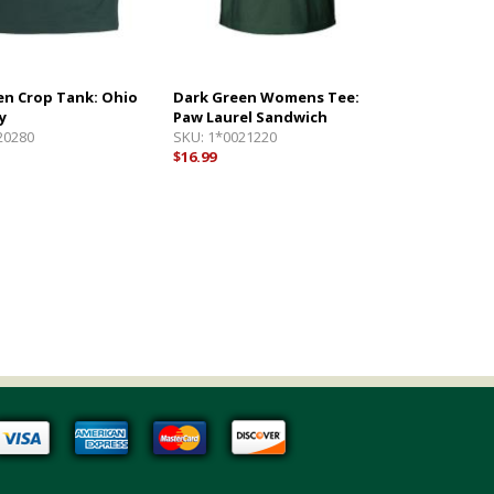
en Crop Tank: Ohio
Dark Green Womens Tee:
y
Paw Laurel Sandwich
20280
SKU:
1*0021220
$16.99