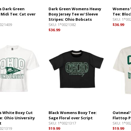
 Dark Green
Dark Green Womens Heavy
Womens 
 Midi Tee: Cat over
Boxy Jersey Tee w/ Sleeve
Tee: Bloc
Stripes: Ohio Bobcats
SKU:
1*00
021409
SKU:
1*0021382
$36.99
$36.99
 White Boxy Cut
Black Womens Boxy Tee:
Oatmeal 
e: Ohio University
Sage Floral over Script
Flattop 
t
SKU:
1*0021317
SKU:
1*00
021319
$19.99
$19.99