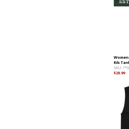
Womens
Rib Tan
SKU:
1*0
$28.99