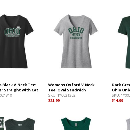
Black V-Neck Tee:
Womens Oxford V-Neck
Dark Gre
er Straight with Cat
Tee: Oval Sandwich
Ohio Uni
021310
SKU:
1*0021302
SKU:
1*00
$21.99
$14.99