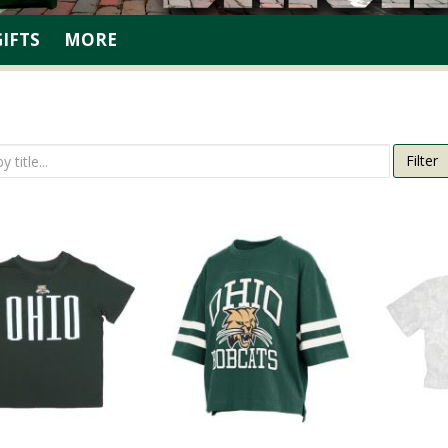
GIFTS
MORE
Filter