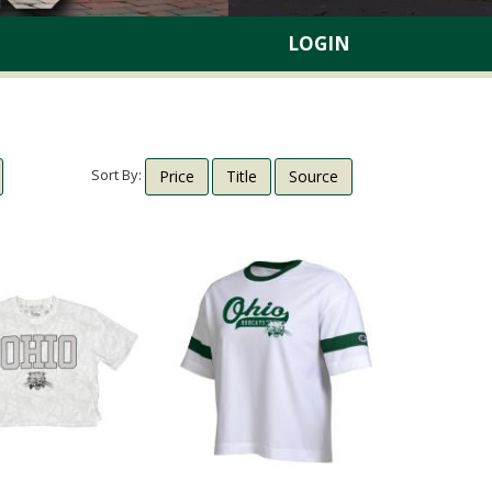
LOGIN
Sort By:
Price
Title
Source