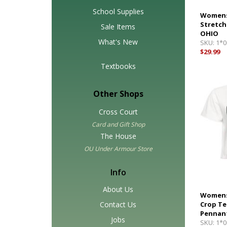
School Supplies
Womens
Stretch
Sale Items
OHIO
What's New
SKU:
1*0
$29.99
Textbooks
Other Shops
Cross Court
Card and Gift Shop
The House
OU Under Armour Store
Info
About Us
Womens
Contact Us
Crop Te
Pennan
Jobs
SKU:
1*0