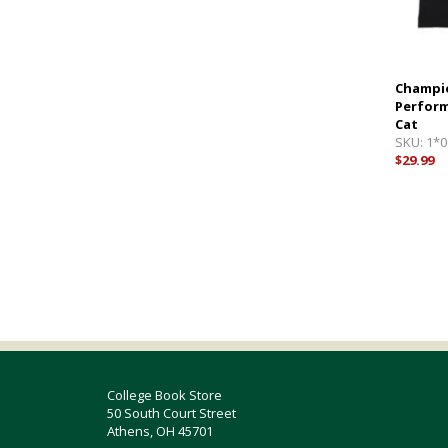
Champio
Perform
Cat
SKU:
1*0
$29.99
College Book Store
50 South Court Street
Athens, OH 45701