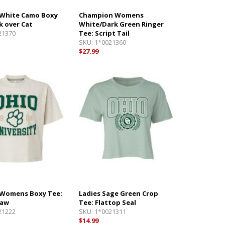
White Camo Boxy
Champion Womens
k over Cat
White/Dark Green Ringer
21370
Tee: Script Tail
SKU:
1*0021360
$27.99
Womens Boxy Tee:
Ladies Sage Green Crop
Paw
Tee: Flattop Seal
21222
SKU:
1*0021311
$14.99