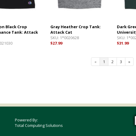
n Black Crop
Gray Heather Crop Tank:
Dark Gre
ance Tank: Attack
Attack Cat
Universit
SKU:
1*0020628
SKU:
1*00
021030
$27.99
$31.99
«
1
2
3
»
Powered By:
Total Computing Solutions