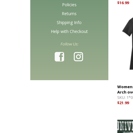
$16.99
Policies
Returns
Shipping Info
Help with Checkout
Follow Us:
Womens 
Arch ov
SKU:
1*0
$21.99